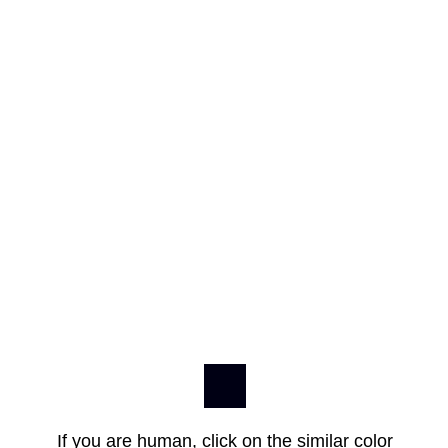
If you are human, click on the similar color