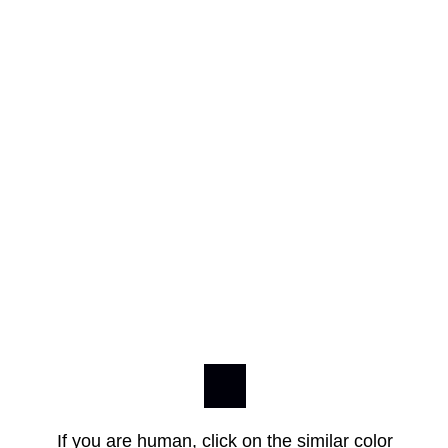
If you are human, click on the similar color