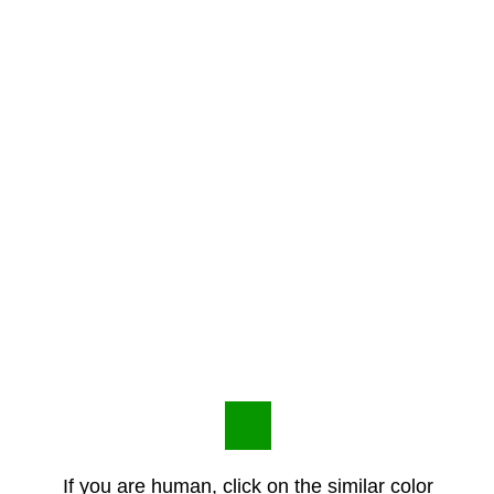
If you are human, click on the similar color