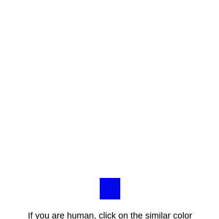
If you are human, click on the similar color