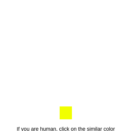
If you are human, click on the similar color