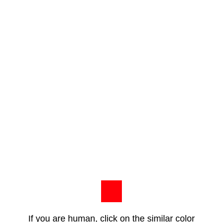
If you are human, click on the similar color