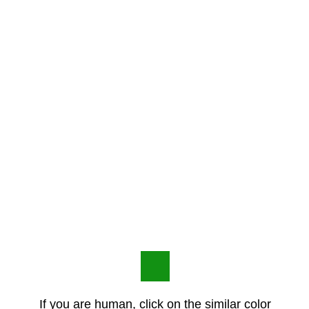
If you are human, click on the similar color