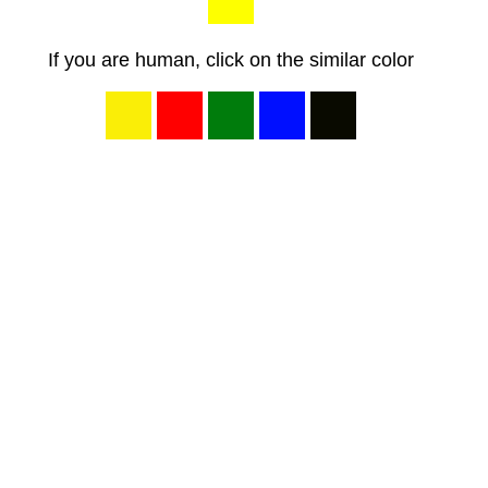
If you are human, click on the similar color