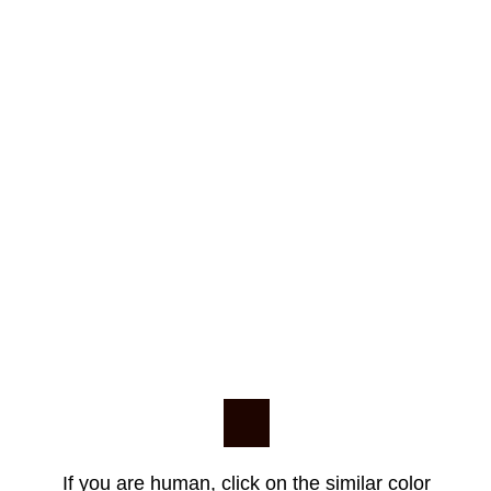
If you are human, click on the similar color