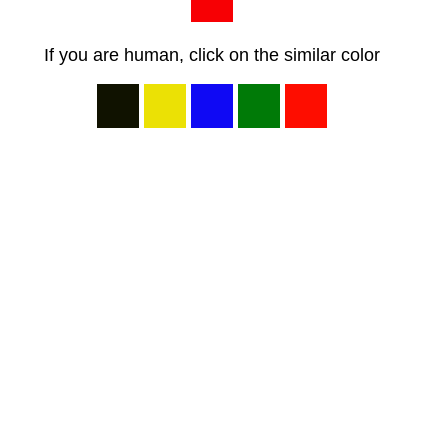
If you are human, click on the similar color