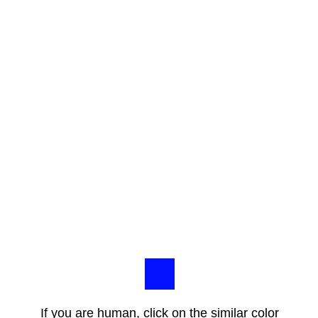
If you are human, click on the similar color