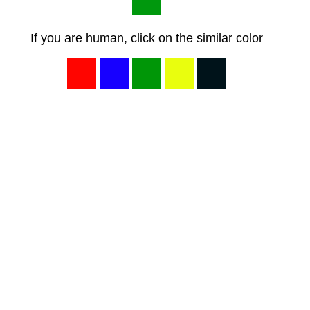
If you are human, click on the similar color