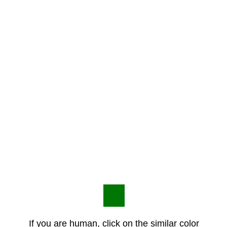
If you are human, click on the similar color