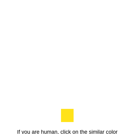
If you are human, click on the similar color