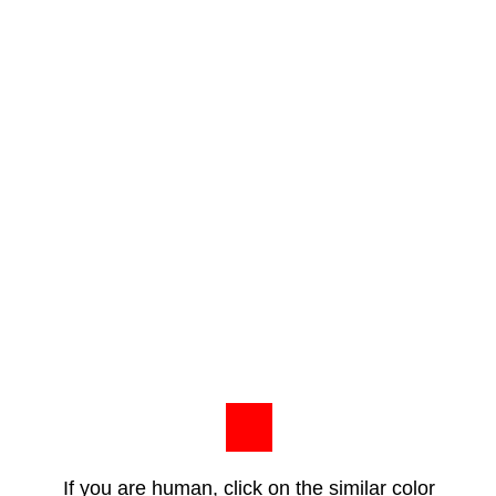
If you are human, click on the similar color