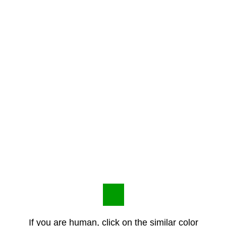
If you are human, click on the similar color