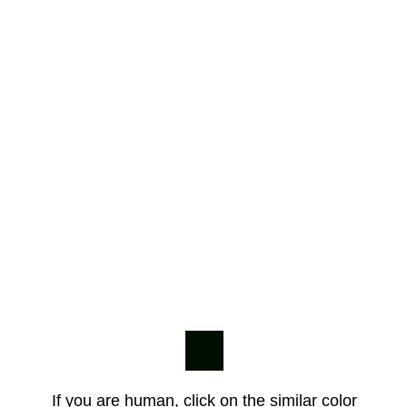
If you are human, click on the similar color