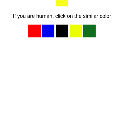
If you are human, click on the similar color