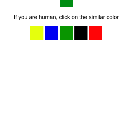
If you are human, click on the similar color