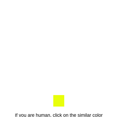
If you are human, click on the similar color