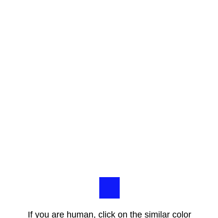
If you are human, click on the similar color