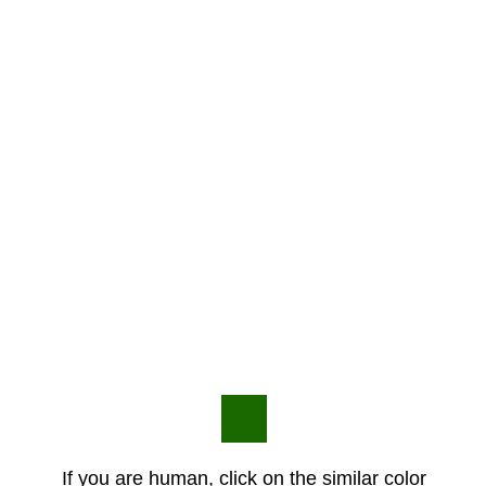
If you are human, click on the similar color