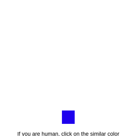
If you are human, click on the similar color