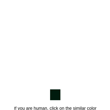
If you are human, click on the similar color