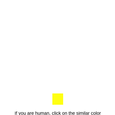
If you are human, click on the similar color