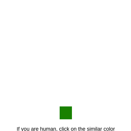
If you are human, click on the similar color