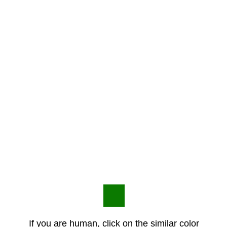
If you are human, click on the similar color