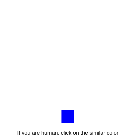
If you are human, click on the similar color