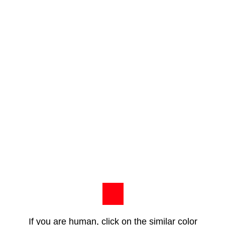
If you are human, click on the similar color