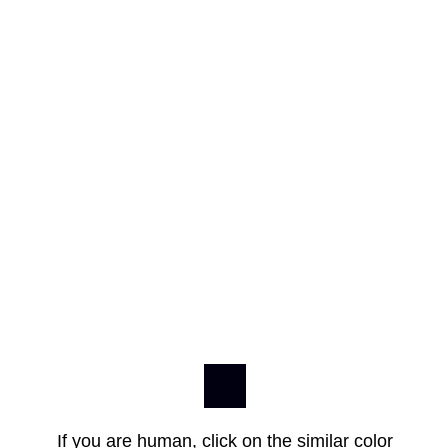
If you are human, click on the similar color