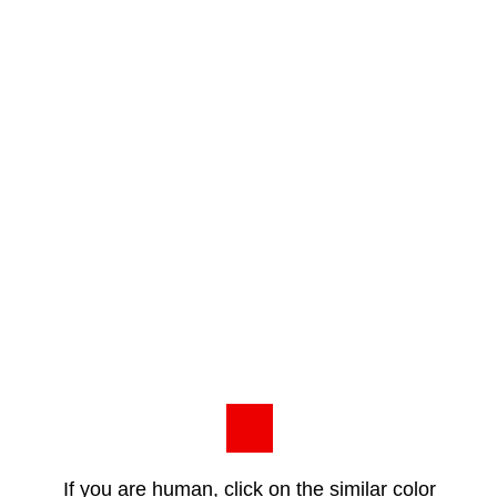
If you are human, click on the similar color