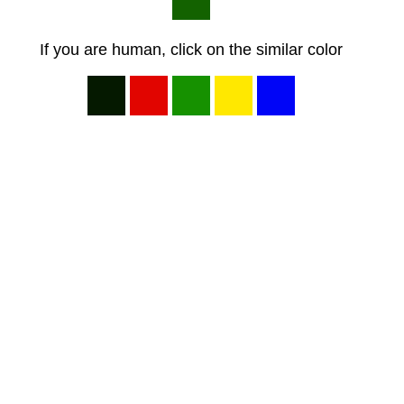
If you are human, click on the similar color