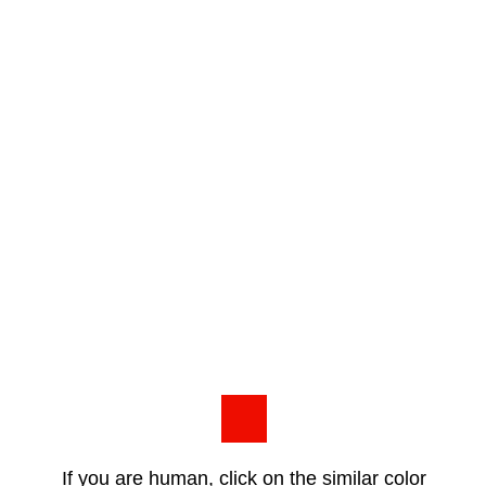
If you are human, click on the similar color