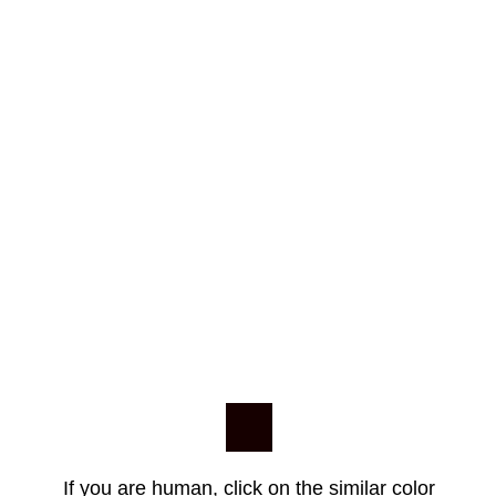
If you are human, click on the similar color