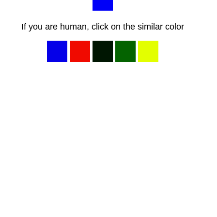
If you are human, click on the similar color