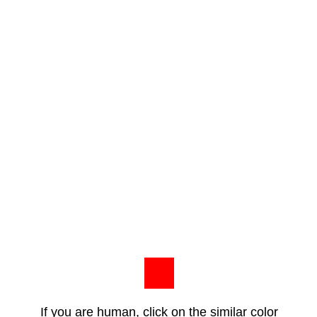
If you are human, click on the similar color