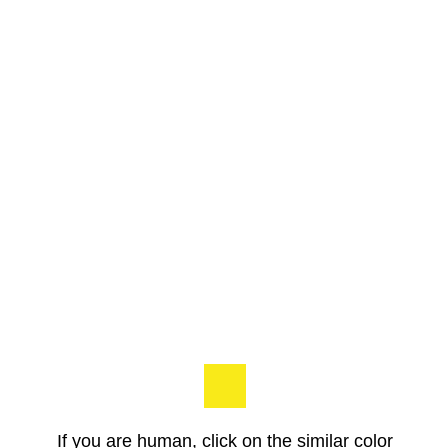
If you are human, click on the similar color