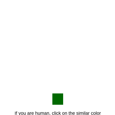
If you are human, click on the similar color