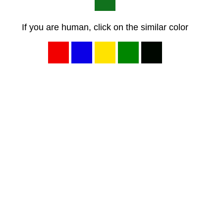
If you are human, click on the similar color