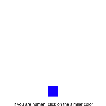
If you are human, click on the similar color