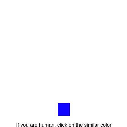
If you are human, click on the similar color