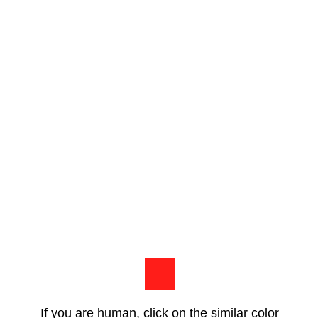
If you are human, click on the similar color