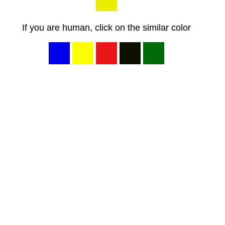
If you are human, click on the similar color