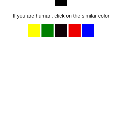
If you are human, click on the similar color