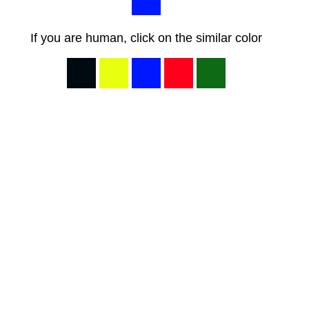
If you are human, click on the similar color