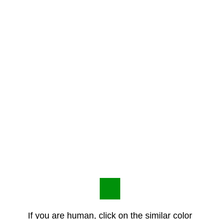
If you are human, click on the similar color