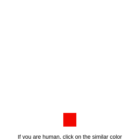
If you are human, click on the similar color