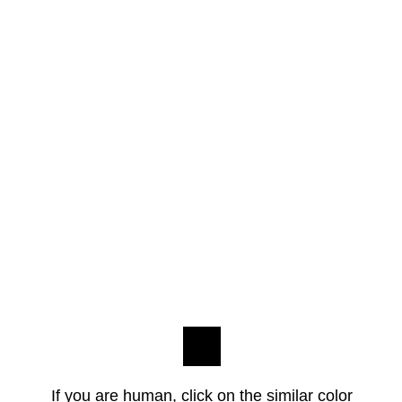
If you are human, click on the similar color