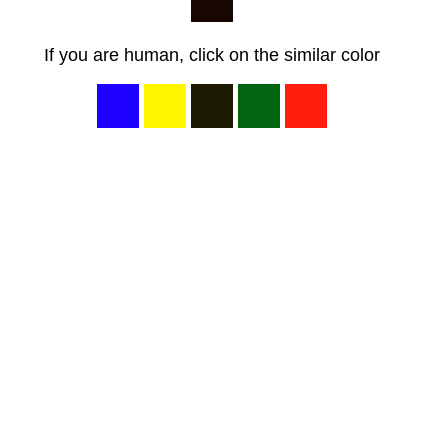
If you are human, click on the similar color