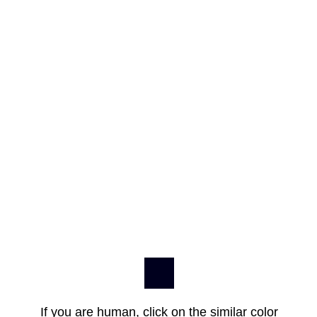
If you are human, click on the similar color